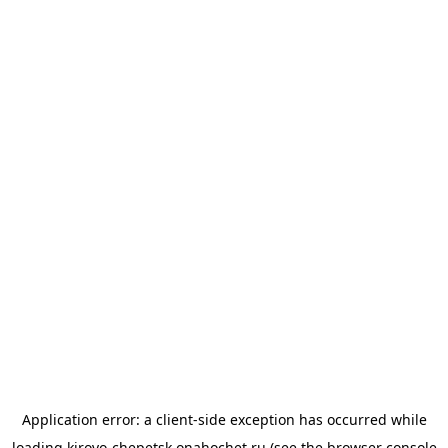
Application error: a
client
-side exception has occurred while
loading
kirovo-chepetsk.onahochet.ru
(see the
browser console