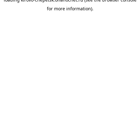
for more information).