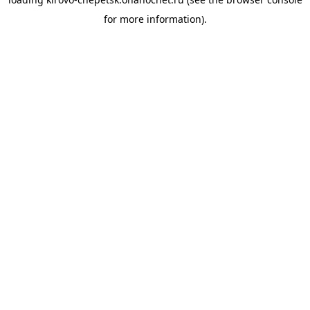
for more information).