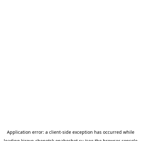
Application error: a
client
-side exception has occurred while
loading
kirovo-chepetsk.onahochet.ru
(see the
browser console