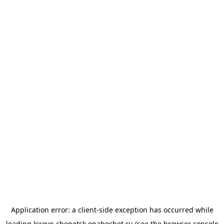
Application error: a
client
-side exception has occurred while
loading
kirovo-chepetsk.onahochet.ru
(see the
browser console