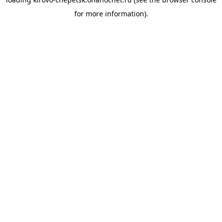
for more information).